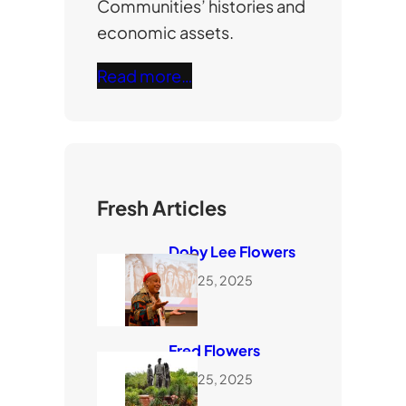
Communities’ histories and
economic assets.
Read more…
Fresh Articles
Doby Lee Flowers
June 25, 2025
Fred Flowers
June 25, 2025