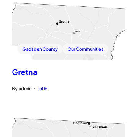
Gadsden County
Our Communities
Gretna
By
admin
Jul 15
•