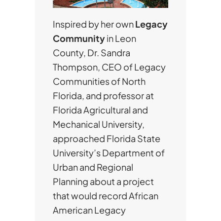
Inspired by her own
Legacy
Community
in Leon
County, Dr. Sandra
Thompson, CEO of Legacy
Communities of North
Florida, and professor at
Florida Agricultural and
Mechanical University,
approached Florida State
University’s Department of
Urban and Regional
Planning about a project
that would record African
American Legacy