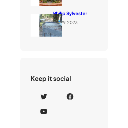
Philip Sylvester
July 29, 2023
Keep it social
T
F
w
a
Y
i
c
o
t
e