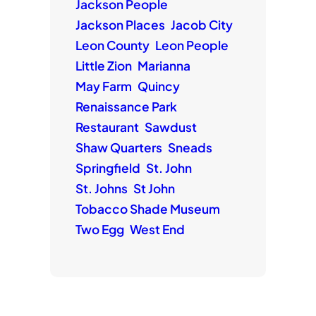
Jackson People
Jackson Places
Jacob City
Leon County
Leon People
Little Zion
Marianna
May Farm
Quincy
Renaissance Park
Restaurant
Sawdust
Shaw Quarters
Sneads
Springfield
St. John
St. Johns
St John
Tobacco Shade Museum
Two Egg
West End