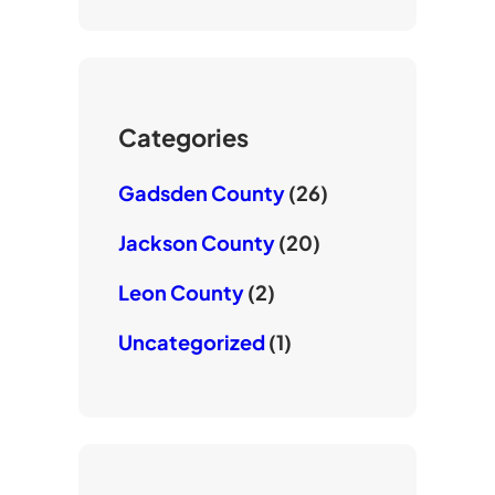
u
t
b
T
e
o
u
r
o
b
k
e
Categories
Gadsden County
(26)
Jackson County
(20)
Leon County
(2)
Uncategorized
(1)