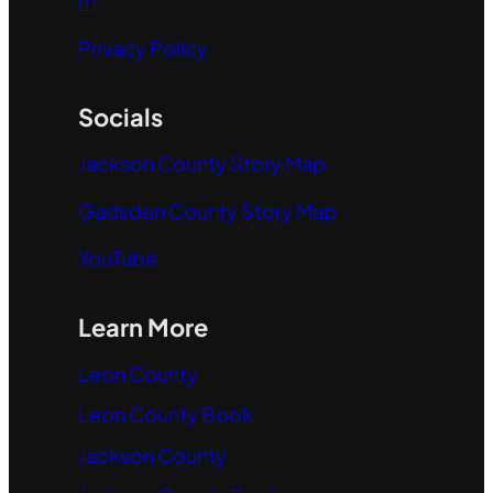
m
Privacy Policy
Socials
Jackson County Story Map
Gadsden County Story Map
YouTube
Learn More
Leon County
Leon County Book
Jackson County