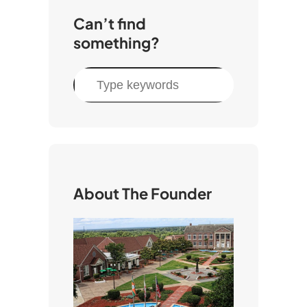
Can’t find
something?
S
e
a
r
c
h
About The Founder