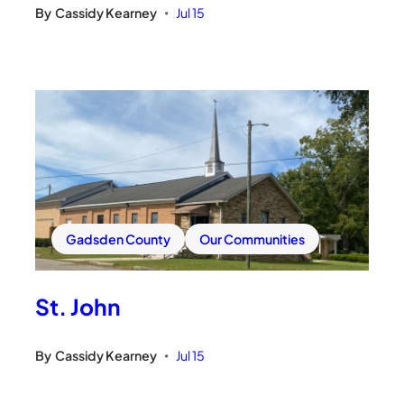
By
Cassidy Kearney
Jul 15
•
Gadsden County
Our Communities
St. John
By
Cassidy Kearney
Jul 15
•