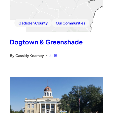
Gadsden County
Our Communities
Dogtown & Greenshade
By
Cassidy Kearney
Jul 15
•