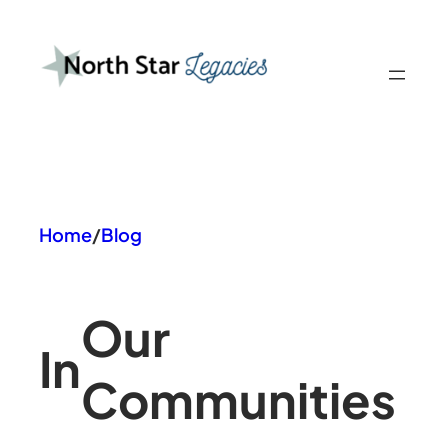
Skip
to
content
Home
/
Blog
Our
In
Communities