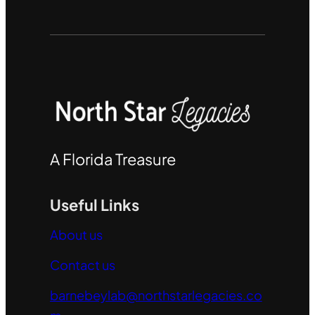
A Florida Treasure
Useful Links
About us
Contact us
barnebeylab@northstarlegacies.co