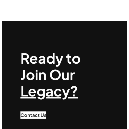
Ready to
Join Our
Legacy?
Contact Us