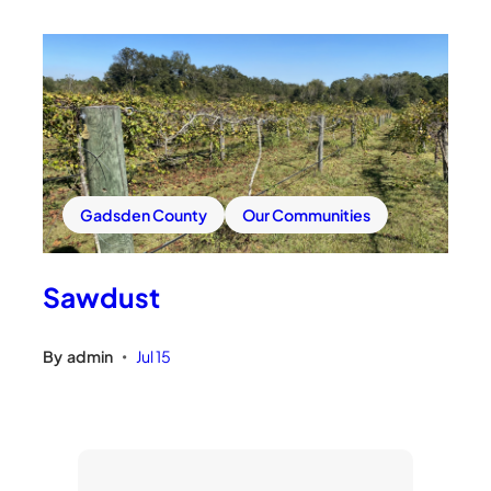
Gadsden County
Our Communities
Sawdust
By
admin
Jul 15
•