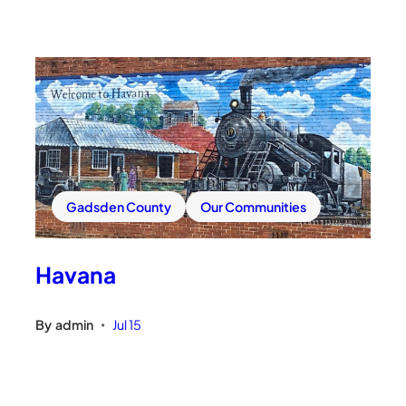
Gadsden County
Our Communities
Havana
By
admin
Jul 15
•