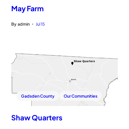
May Farm
By
admin
Jul 15
•
Gadsden County
Our Communities
Shaw Quarters