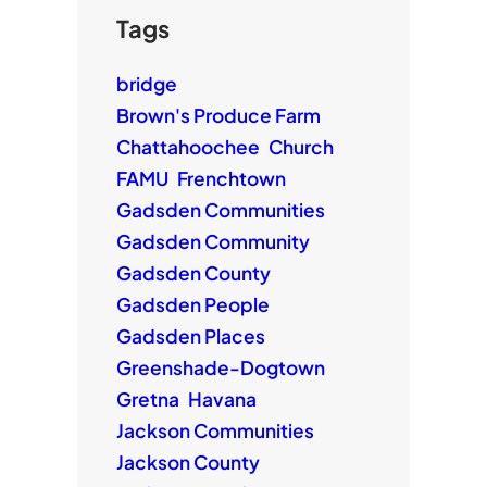
Tags
bridge
Brown's Produce Farm
Chattahoochee
Church
FAMU
Frenchtown
Gadsden Communities
Gadsden Community
Gadsden County
Gadsden People
Gadsden Places
Greenshade-Dogtown
Gretna
Havana
Jackson Communities
Jackson County