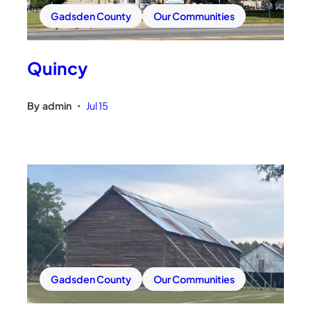
Gadsden County
Our Communities
Quincy
By
admin
Jul 15
•
Gadsden County
Our Communities