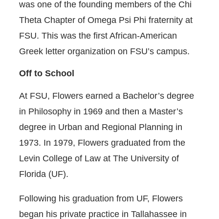
was one of the founding members of the Chi
Theta Chapter of Omega Psi Phi fraternity at
FSU. This was the first African-American
Greek letter organization on FSU’s campus.
Off to School
At FSU, Flowers earned a Bachelor’s degree
in Philosophy in 1969 and then a Master’s
degree in Urban and Regional Planning in
1973. In 1979, Flowers graduated from the
Levin College of Law at The University of
Florida (UF).
Following his graduation from UF, Flowers
began his private practice in Tallahassee in