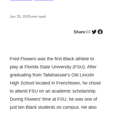
Jun 25, 2025
min read
•
Link
Twitter
Facebook
Share
Fred Flowers was the first Black athlete to
play at Florida State University (FSU). After
graduating from Tallahassee’s Old Lincoln
High School located in Frenchtown, he chose
to attend FSU on an academic scholarship.
During Flowers’ time at FSU, he was one of
just ten Black students on campus. He also