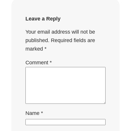
Leave a Reply
Your email address will not be
published.
Required fields are
marked
*
Comment
*
Name
*