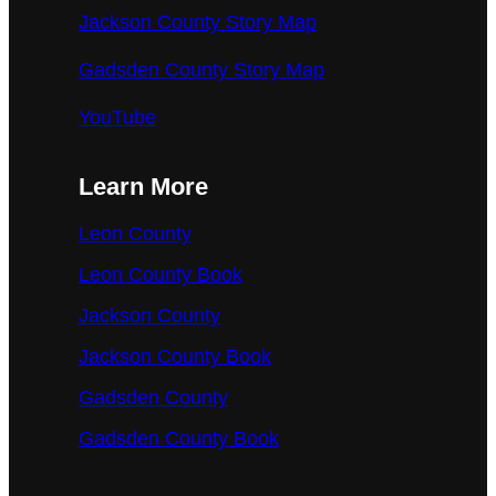
Jackson County Story Map
Gadsden County Story Map
YouTube
Learn More
Leon County
Leon County Book
Jackson County
Jackson County Book
Gadsden County
Gadsden County Book