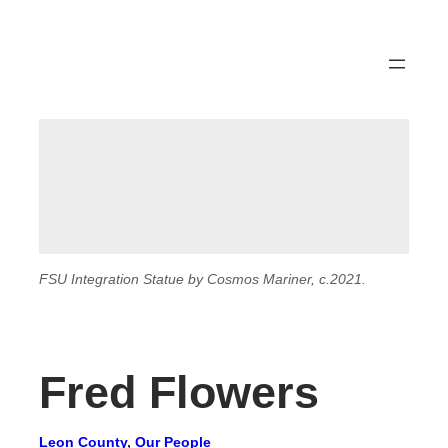
FSU Integration Statue by Cosmos Mariner, c.2021.
Fred Flowers
Leon County
, 
Our People