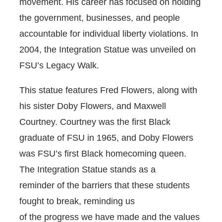
movement. His career has focused on holding
the government, businesses, and people
accountable for individual liberty violations. In
2004, the Integration Statue was unveiled on
FSU’s Legacy Walk.
This statue features Fred Flowers, along with
his sister Doby Flowers, and Maxwell
Courtney. Courtney was the first Black
graduate of FSU in 1965, and Doby Flowers
was FSU’s first Black homecoming queen.
The Integration Statue stands as a
reminder of the barriers that these students
fought to break, reminding us
of the progress we have made and the values