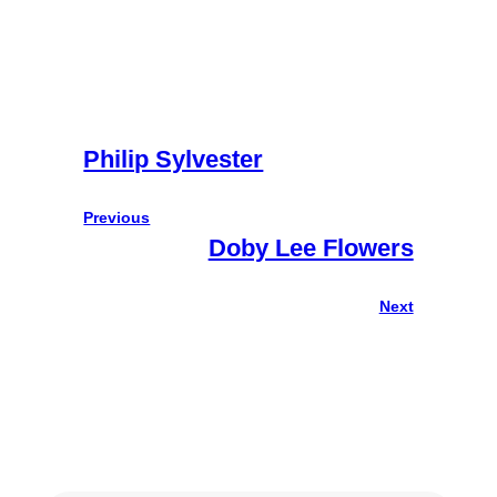
Philip Sylvester
Previous
Doby Lee Flowers
Next