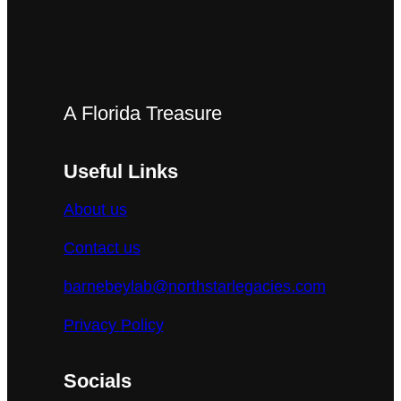
A Florida Treasure
Useful Links
About us
Contact us
barnebeylab@northstarlegacies.com
Privacy Policy
Socials