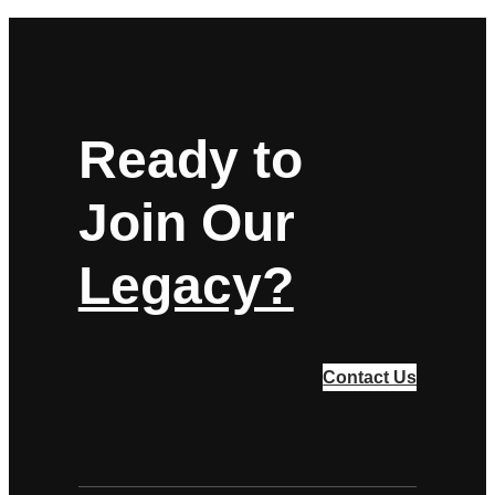
Ready to
Join Our
Legacy?
Contact Us