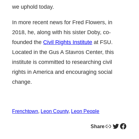
we uphold today.
In more recent news for Fred Flowers, in
2018, he, along with his sister Doby, co-
founded the
Civil Rights Institute
at FSU.
Located in the Gus A Stavros Center, this
institute is committed to researching civil
rights in America and encouraging social
change.
Frenchtown
, 
Leon County
, 
Leon People
Link
Twitter
Facebook
Share