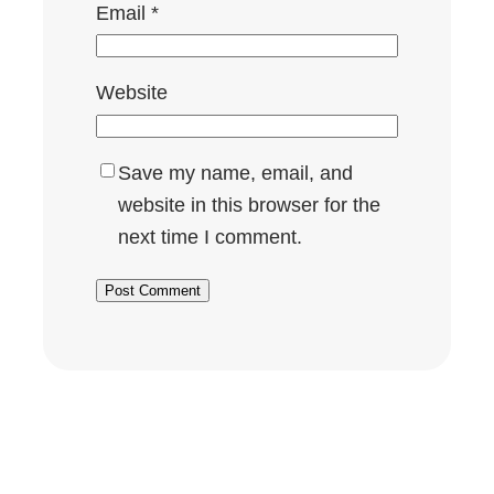
Email
*
Website
Save my name, email, and
website in this browser for the
next time I comment.