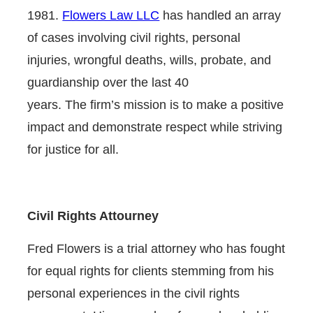
1981.
Flowers Law LLC
has handled an array
of cases involving civil rights, personal
injuries, wrongful deaths, wills, probate, and
guardianship over the last 40
years. The firm’s mission is to make a positive
impact and demonstrate respect while striving
for justice for all.
Civil Rights Attourney
Fred Flowers is a trial attorney who has fought
for equal rights for clients stemming from his
personal experiences in the civil rights