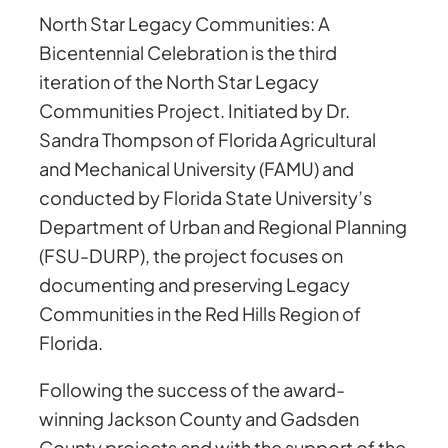
North Star Legacy Communities: A
Bicentennial Celebration is the third
iteration of the North Star Legacy
Communities Project. Initiated by Dr.
Sandra Thompson of Florida Agricultural
and Mechanical University (FAMU) and
conducted by Florida State University’s
Department of Urban and Regional Planning
(FSU-DURP), the project focuses on
documenting and preserving Legacy
Communities in the Red Hills Region of
Florida.
Following the success of the award-
winning Jackson County and Gadsden
County projects and with the support of the