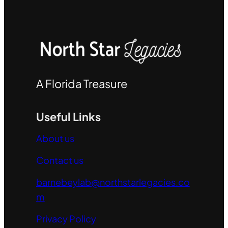
A Florida Treasure
Useful Links
About us
Contact us
barnebeylab@northstarlegacies.co
m
Privacy Policy