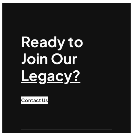
Ready to
Join Our
Legacy?
Contact Us