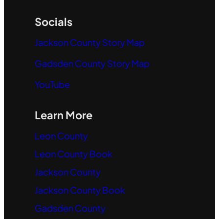
Socials
Jackson County Story Map
Gadsden County Story Map
YouTube
Learn More
Leon County
Leon County Book
Jackson County
Jackson County Book
Gadsden County