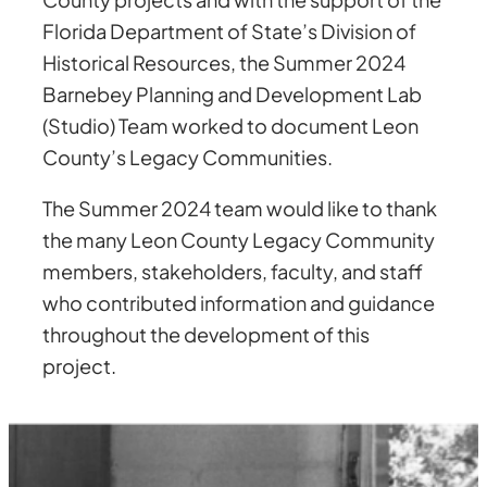
Florida Department of State’s Division of
Historical Resources, the Summer 2024
Barnebey Planning and Development Lab
(Studio) Team worked to document Leon
County’s Legacy Communities.
The Summer 2024 team would like to thank
the many Leon County Legacy Community
members, stakeholders, faculty, and staff
who contributed information and guidance
throughout the development of this
project.