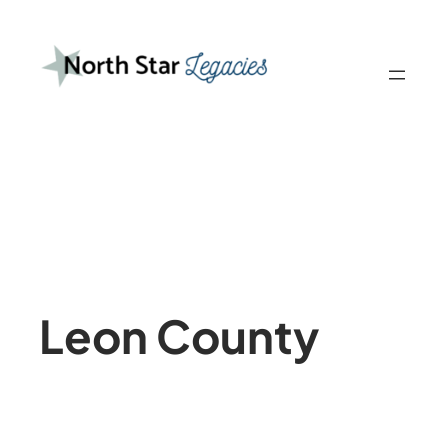
Skip
to
content
Leon County