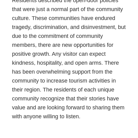
Residents described the open-door policies
that were just a normal part of the community
culture. These communities have endured
tragedy, discrimination, and disinvestment, but
due to the commitment of community
members, there are new opportunities for
positive growth. Any visitor can expect
kindness, hospitality, and open arms. There
has been overwhelming support from the
community to increase tourism activities in
their region. The residents of each unique
community recognize that their stories have
value and are looking forward to sharing them
with anyone willing to listen.