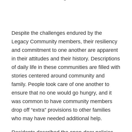
Despite the challenges endured by the
Legacy Community members, their resiliency
and commitment to one another are apparent
in their attitudes and their history. Descriptions
of daily life in these communities are filled with
stories centered around community and
family. People took care of one another to
ensure that no one would go hungry, and it
was common to have community members
drop off “extra” provisions to other families
who may have needed additional help.