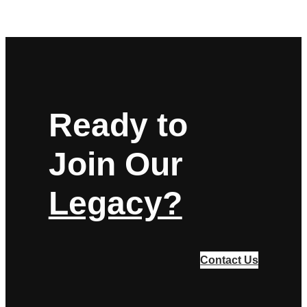
Ready to
Join Our
Legacy?
Contact Us