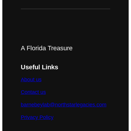
A Florida Treasure
Useful Links
About us
Contact us
barnebeylab@northstarlegacies.com
Privacy Policy