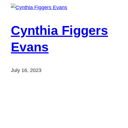
Cynthia Figgers
Evans
July 16, 2023