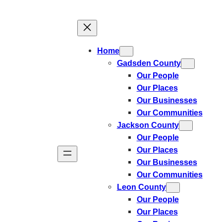
Skip
to
content
Home
Gadsden County
Our People
Our Places
Our Businesses
Our Communities
Jackson County
Our People
Our Places
Our Businesses
Our Communities
Leon County
Our People
Our Places