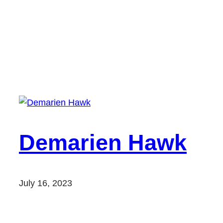
Demarien Hawk
July 16, 2023