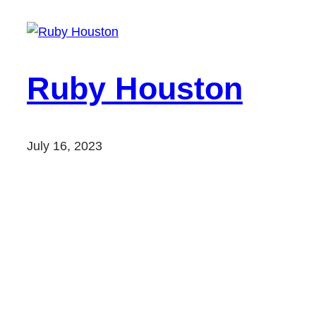
Ruby Houston
July 16, 2023