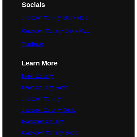
Socials
Jackson County Story Map
Gadsden County Story Map
YouTube
Learn More
Leon County
Leon County Book
Jackson County
Jackson County Book
Gadsden County
Gadsden County Book