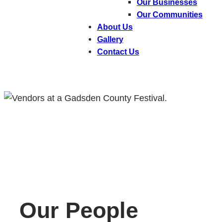
Our Businesses
Our Communities
About Us
Gallery
Contact Us
Our People