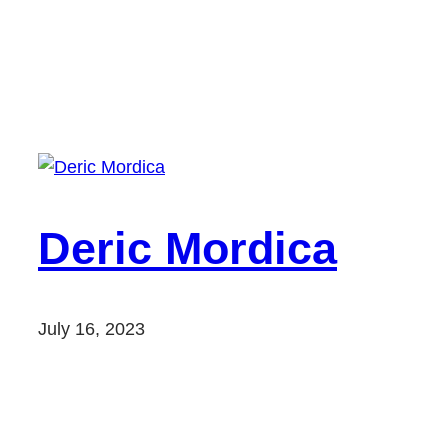
Deric Mordica
July 16, 2023