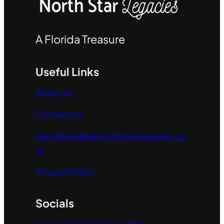
A Florida Treasure
Useful Links
About us
Contact us
barnebeylab@northstarlegacies.co
m
Privacy Policy
Socials