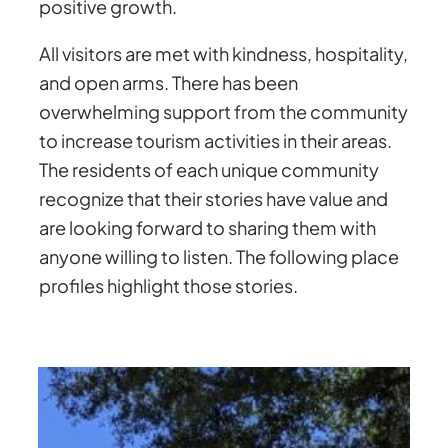
positive growth.
All visitors are met with kindness, hospitality,
and open arms. There has been
overwhelming support from the community
to increase tourism activities in their areas.
The residents of each unique community
recognize that their stories have value and
are looking forward to sharing them with
anyone willing to listen. The following place
profiles highlight those stories.