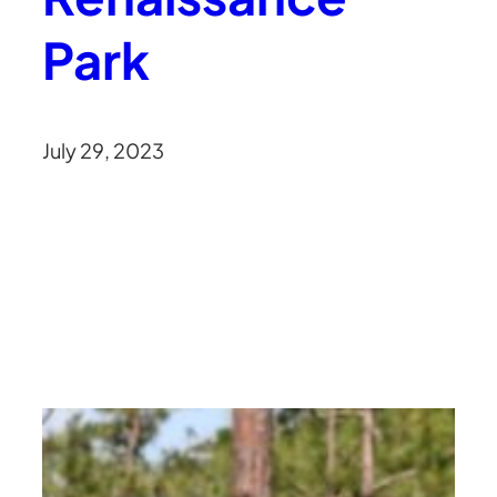
Park
July 29, 2023