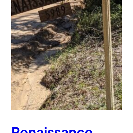
Renaissance