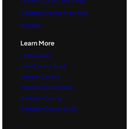
Jackson County Story Map
Gadsden County Story Map
YouTube
Learn More
Leon County
Leon County Book
Jackson County
Jackson County Book
Gadsden County
Gadsden County Book