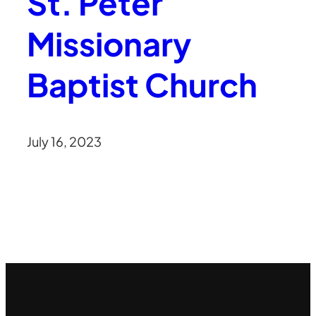
St. Peter
Missionary
Baptist Church
July 16, 2023