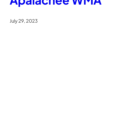
July 29, 2023