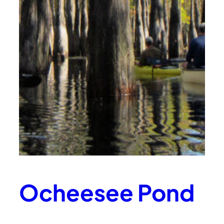
Ocheesee Pond