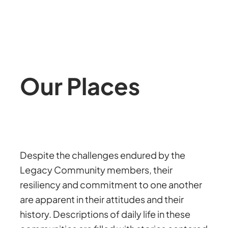
Our Places
Despite the challenges endured by the
Legacy Community members, their
resiliency and commitment to one another
are apparent in their attitudes and their
history. Descriptions of daily life in these