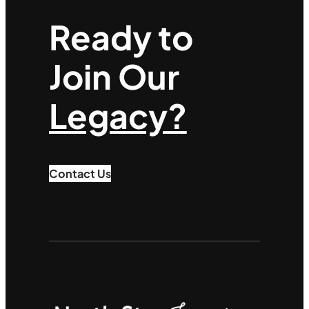
Ready to
Join Our
Legacy?
Contact Us