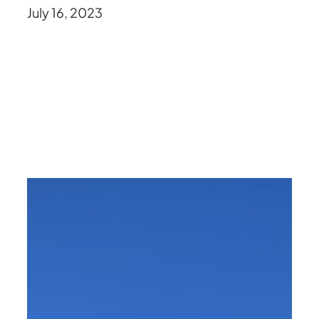
July 16, 2023