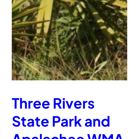
Three Rivers
State Park and
Apalachee WMA