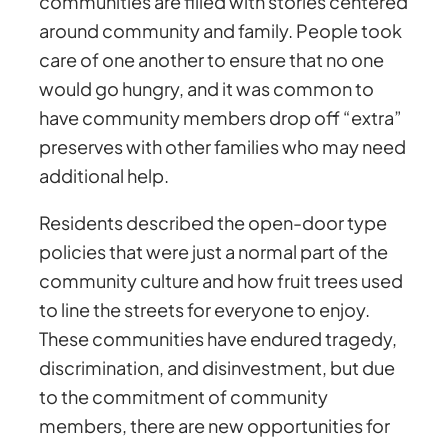
communities are filled with stories centered
around community and family. People took
care of one another to ensure that no one
would go hungry, and it was common to
have community members drop off “extra”
preserves with other families who may need
additional help.
Residents described the open-door type
policies that were just a normal part of the
community culture and how fruit trees used
to line the streets for everyone to enjoy.
These communities have endured tragedy,
discrimination, and disinvestment, but due
to the commitment of community
members, there are new opportunities for