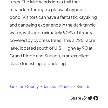
trees. The lake winds into a trail that
meanders through a pleasant cypress
pond. Visitors can have a fantastic kayaking
and canoeing experience in the dark tannic
water, with approximately 90% of its area
covered by cypress trees. This 2,225-acre
lake, located south of U.S. Highway 90 at
Grand Ridge and Sneads, is an excellent
place for fishing or paddling.
Jackson County
Jackson Places
Sneads
Link
Twitter
Facebook
Share