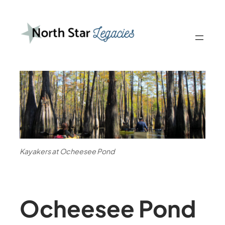
Kayakers at Ocheesee Pond
Ocheesee Pond