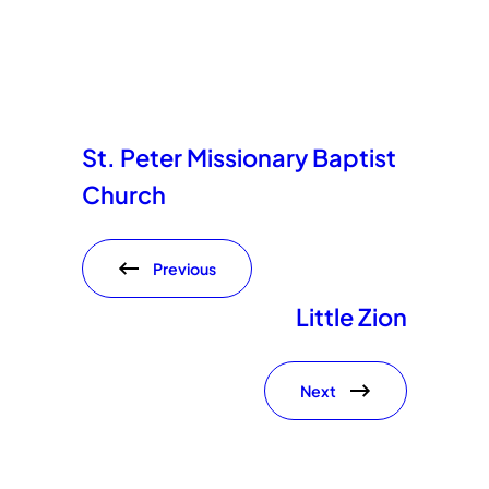
St. Peter Missionary Baptist
Church
Previous
Little Zion
Next