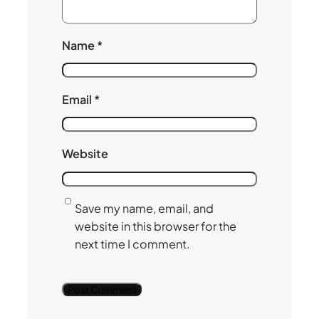
Name
*
Email
*
Website
Save my name, email, and
website in this browser for the
next time I comment.