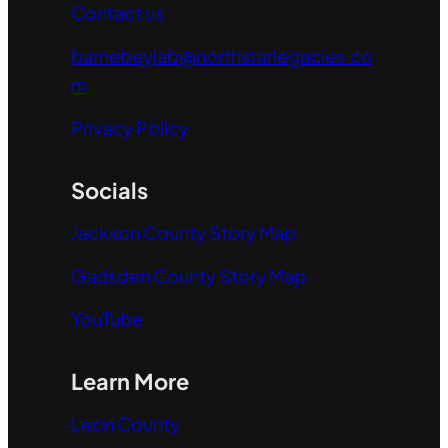
Contact us
barnebeylab@northstarlegacies.co
m
Privacy Policy
Socials
Jackson County Story Map
Gadsden County Story Map
YouTube
Learn More
Leon County