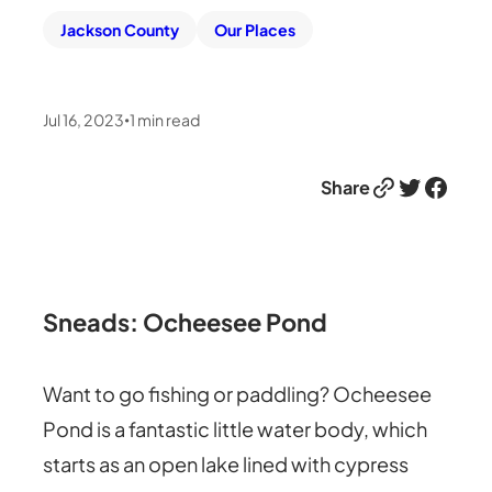
Jackson County
Our Places
Jul 16, 2023
1
min read
•
Link
Twitter
Facebook
Share
Sneads: Ocheesee Pond
Want to go fishing or paddling? Ocheesee
Pond is a fantastic little water body, which
starts as an open lake lined with cypress