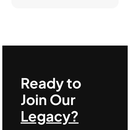
Ready to
Join Our
Legacy?