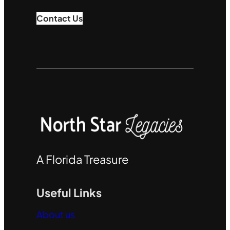
Contact Us
A Florida Treasure
Useful Links
About us