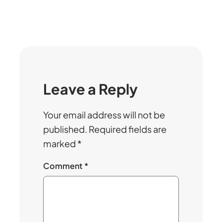
Leave a Reply
Your email address will not be
published.
Required fields are
marked
*
Comment
*