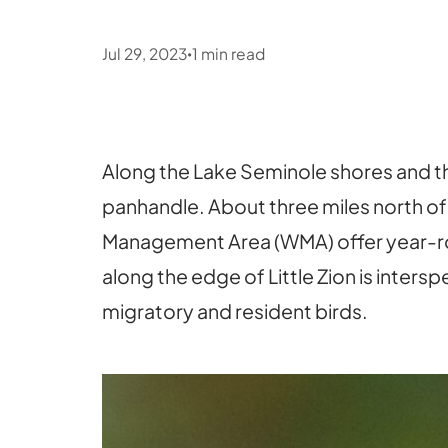
Jul 29, 2023
1
min read
•
Along the Lake Seminole shores and th
panhandle. About three miles north of
Management Area (WMA) offer year-rou
along the edge of Little Zion is inter
migratory and resident birds.