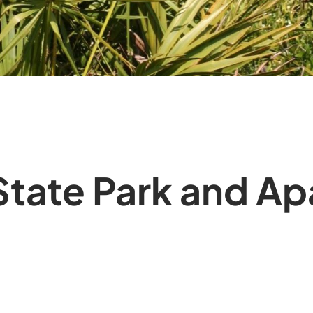
 State Park and A