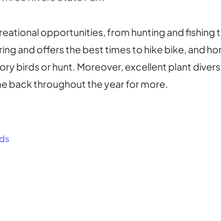
eational opportunities, from hunting and fishing t
pring and offers the best times to hike bike, and h
tory birds or hunt. Moreover, excellent plant diver
me back throughout the year for more.
ds