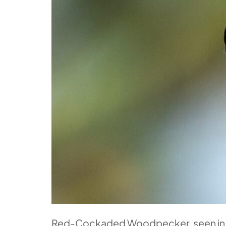
Red-Cockaded Woodpecker, seen in T