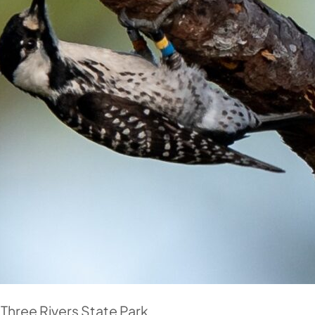
hree Rivers State Park