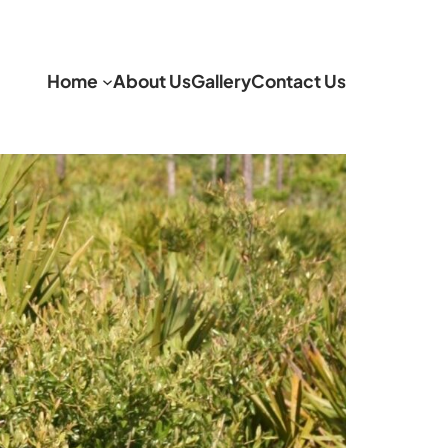
Home
About Us
Gallery
Contact Us