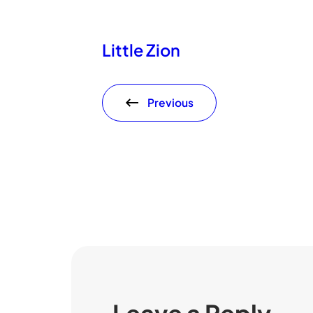
Little Zion
Previous