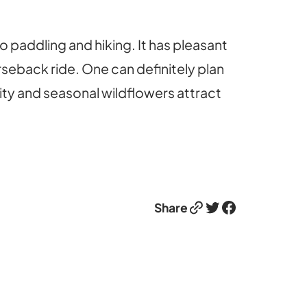
o paddling and hiking. It has pleasant
orseback ride. One can definitely plan
sity and seasonal wildflowers attract
Link
Twitter
Facebook
Share