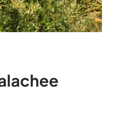
palachee