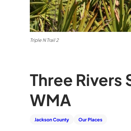
Triple N Trail 2
Three Rivers
WMA
Jackson County
Our Places