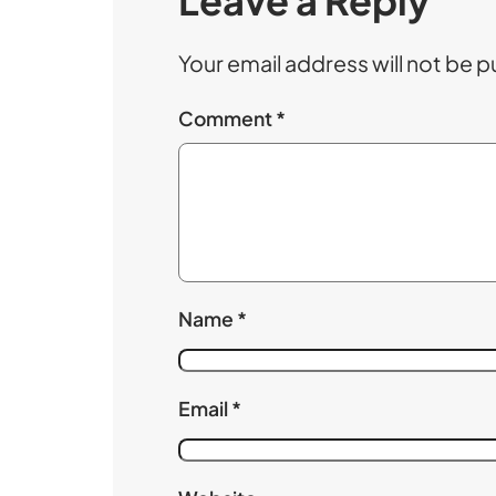
Leave a Reply
Your email address will not be p
Comment
*
Name
*
Email
*