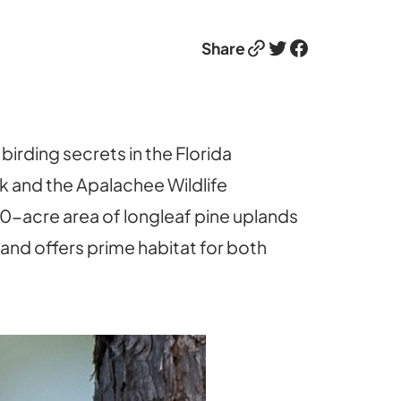
Link
Twitter
Facebook
Share
irding secrets in the Florida
k and the Apalachee Wildlife
-acre area of longleaf pine uplands
 and offers prime habitat for both