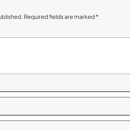
ublished.
Required fields are marked
*