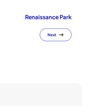
Renaissance Park
Next