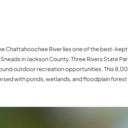
e Chattahoochee River lies one of the best-kept b
 Sneads in Jackson County, Three Rivers State Par
nd outdoor recreation opportunities. This 8,000
spersed with ponds, wetlands, and floodplain forest