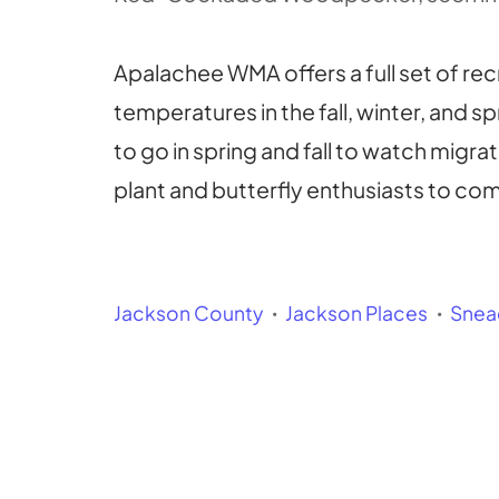
Apalachee WMA offers a full set of recr
temperatures in the fall, winter, and s
to go in spring and fall to watch migra
plant and butterfly enthusiasts to co
Jackson County
Jackson Places
Snea