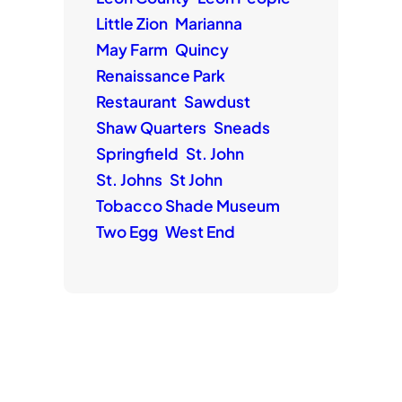
Little Zion
Marianna
May Farm
Quincy
Renaissance Park
Restaurant
Sawdust
Shaw Quarters
Sneads
Springfield
St. John
St. Johns
St John
Tobacco Shade Museum
Two Egg
West End