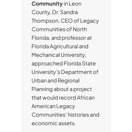
Community
in Leon
County, Dr. Sandra
Thompson, CEO of Legacy
Communities of North
Florida, and professor at
Florida Agricultural and
Mechanical University,
approached Florida State
University’s Department of
Urban and Regional
Planning about a project
that would record African
American Legacy
Communities’ histories and
economic assets.