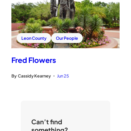
Leon County
Our People
Fred Flowers
By
Cassidy Kearney
Jun 25
•
Can’t find
something?