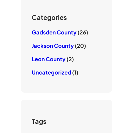
r
o
b
k
e
Categories
Gadsden County
(26)
Jackson County
(20)
Leon County
(2)
Uncategorized
(1)
Tags