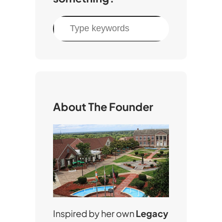
S
e
a
r
c
h
About The Founder
Inspired by her own
Legacy