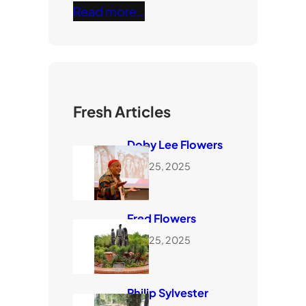
Read more…
Fresh Articles
Doby Lee Flowers
June 25, 2025
Fred Flowers
June 25, 2025
Philip Sylvester