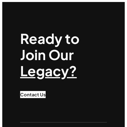
Ready to
Join Our
Legacy?
Contact Us