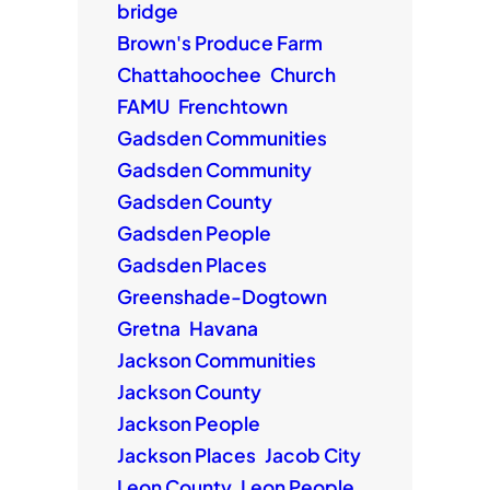
bridge
Brown's Produce Farm
Chattahoochee
Church
FAMU
Frenchtown
Gadsden Communities
Gadsden Community
Gadsden County
Gadsden People
Gadsden Places
Greenshade-Dogtown
Gretna
Havana
Jackson Communities
Jackson County
Jackson People
Jackson Places
Jacob City
Leon County
Leon People