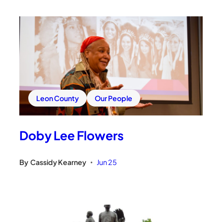
Leon County
Our People
Doby Lee Flowers
By
Cassidy Kearney
Jun 25
•