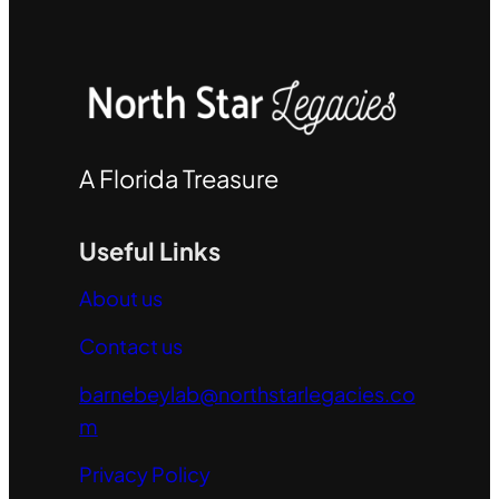
A Florida Treasure
Useful Links
About us
Contact us
barnebeylab@northstarlegacies.co
m
Privacy Policy