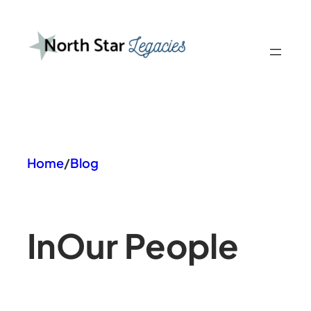
Skip
to
content
Home
/
Blog
In
Our People