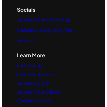
Socials
Jackson County Story Map
Gadsden County Story Map
YouTube
Learn More
Leon County
Leon County Book
Jackson County
Jackson County Book
Gadsden County