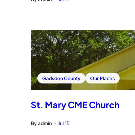
Gadsden County
Our Places
St. Mary CME Church
By
admin
Jul 15
•