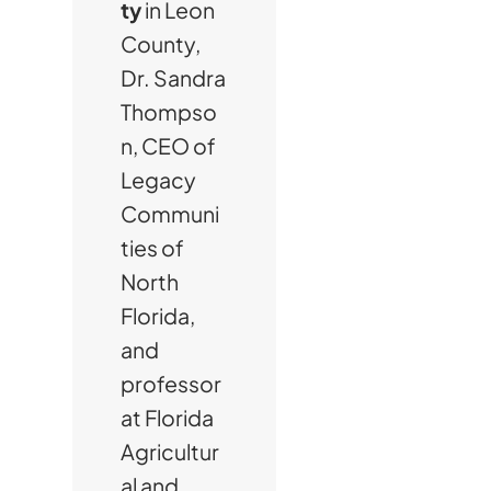
ty
in Leon
County,
Dr. Sandra
Thompso
n, CEO of
Legacy
Communi
ties of
North
Florida,
and
professor
at Florida
Agricultur
al and