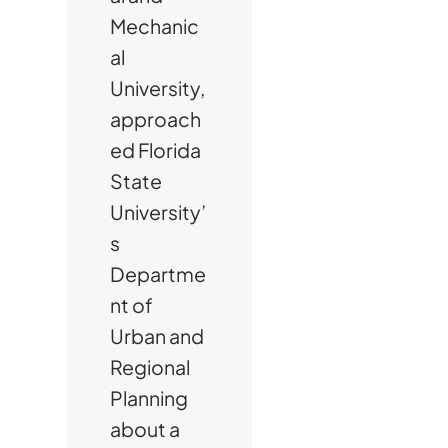
Mechanic
al
University,
approach
ed Florida
State
University’
s
Departme
nt of
Urban and
Regional
Planning
about a