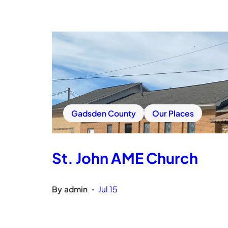
Gadsden County
Our Places
St. John AME Church
By
admin
Jul 15
•