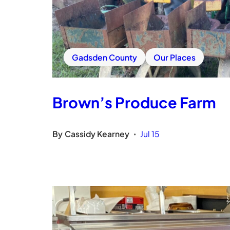
Gadsden County
Our Places
Brown’s Produce Farm
By
Cassidy Kearney
Jul 15
•