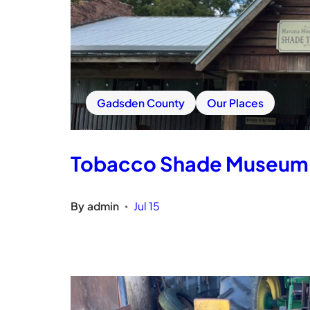
Gadsden County
Our Places
Tobacco Shade Museum
By
admin
Jul 15
•