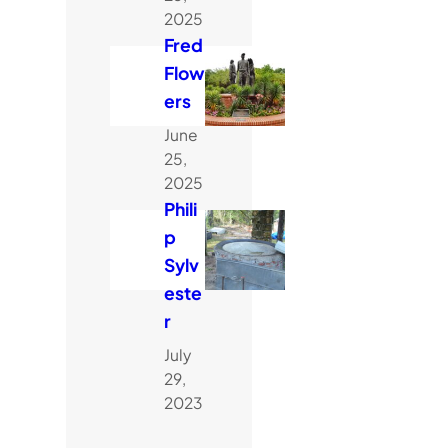
2025
Fred
Flow
ers
June
25,
2025
Phili
p
Sylv
este
r
July
29,
2023