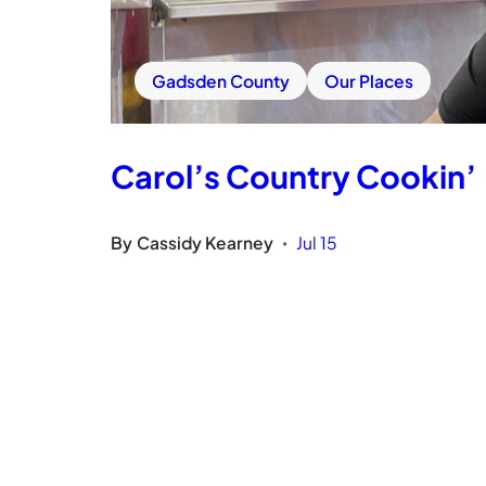
Gadsden County
Our Places
Carol’s Country Cookin’
By
Cassidy Kearney
Jul 15
•