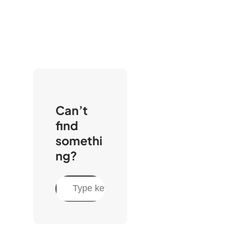
Can’t
find
somethi
ng?
S
e
a