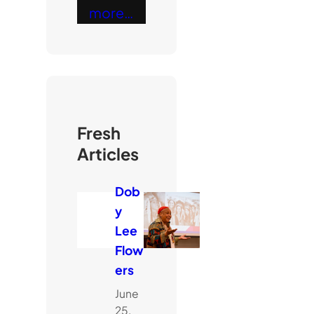
more…
Fresh
Articles
Dob
y
Lee
Flow
ers
June
25,