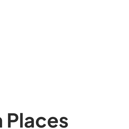
 Places