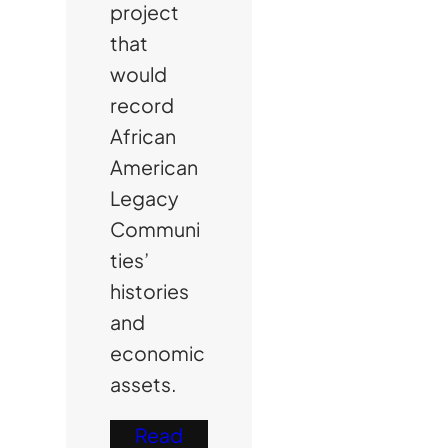
project
that
would
record
African
American
Legacy
Communi
ties’
histories
and
economic
assets.
Read