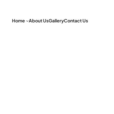
Home
About Us
Gallery
Contact Us