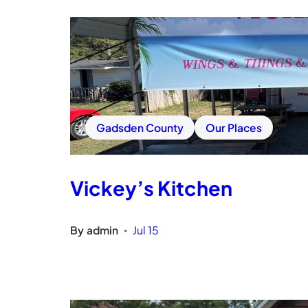
Gadsden County
Our Places
Vickey’s Kitchen
By
admin
Jul 15
•