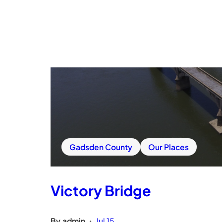
Gadsden County
Our Places
Victory Bridge
By
admin
Jul 15
•