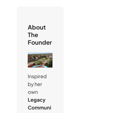
r
c
h
About
The
Founder
Inspired
by her
own
Legacy
Communi