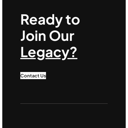
Ready to
Join Our
Legacy?
Contact Us