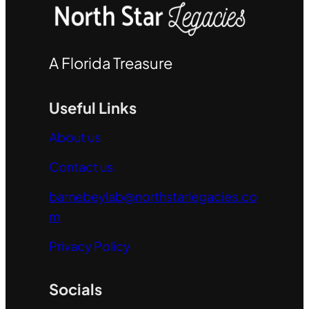
A Florida Treasure
Useful Links
About us
Contact us
barnebeylab@northstarlegacies.co
m
Privacy Policy
Socials