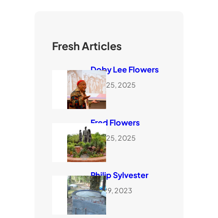
Fresh Articles
Doby Lee Flowers
June 25, 2025
Fred Flowers
June 25, 2025
Philip Sylvester
July 29, 2023