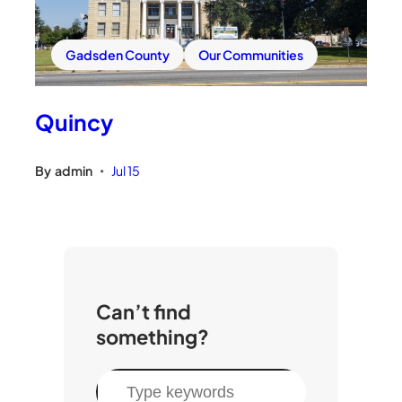
Gadsden County
Our Communities
Quincy
By
admin
Jul 15
•
Can’t find
something?
S