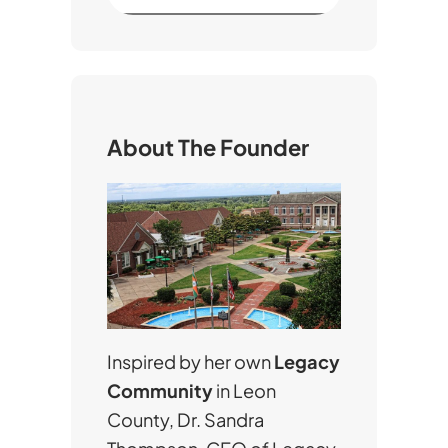
e
a
r
c
h
About The Founder
Inspired by her own
Legacy
Community
in Leon
County, Dr. Sandra