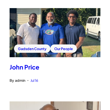
Gadsden County
Our People
John Price
By
admin
Jul 16
•