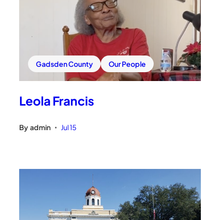
Gadsden County
Our People
Leola Francis
By
admin
Jul 15
•