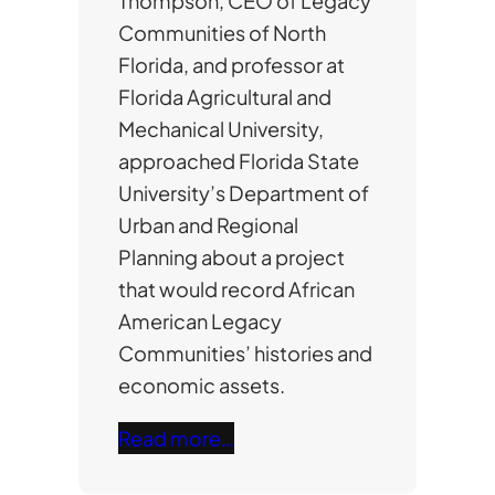
Thompson, CEO of Legacy
Communities of North
Florida, and professor at
Florida Agricultural and
Mechanical University,
approached Florida State
University’s Department of
Urban and Regional
Planning about a project
that would record African
American Legacy
Communities’ histories and
economic assets.
Read more…