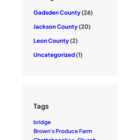
Gadsden County
(26)
Jackson County
(20)
Leon County
(2)
Uncategorized
(1)
Tags
bridge
Brown's Produce Farm
Chattahoochee
Church