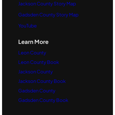
Jackson County Story Map
Gadsden County Story Map
YouTube
Learn More
Leon County
Leon County Book
Jackson County
Jackson County Book
Gadsden County
Gadsden County Book