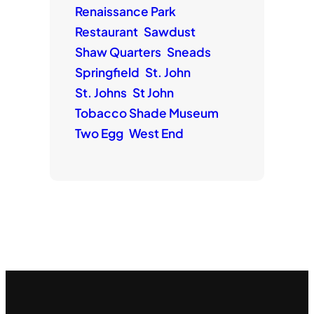
Renaissance Park
Restaurant
Sawdust
Shaw Quarters
Sneads
Springfield
St. John
St. Johns
St John
Tobacco Shade Museum
Two Egg
West End