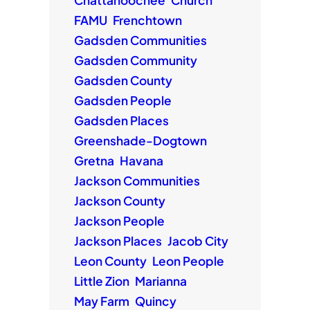
FAMU
Frenchtown
Gadsden Communities
Gadsden Community
Gadsden County
Gadsden People
Gadsden Places
Greenshade-Dogtown
Gretna
Havana
Jackson Communities
Jackson County
Jackson People
Jackson Places
Jacob City
Leon County
Leon People
Little Zion
Marianna
May Farm
Quincy