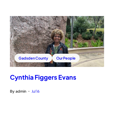
Gadsden County
Our People
Cynthia Figgers Evans
By
admin
Jul 16
•