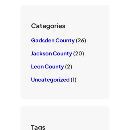
T
e
o
u
r
o
b
k
e
Categories
Gadsden County
(26)
Jackson County
(20)
Leon County
(2)
Uncategorized
(1)
Tags