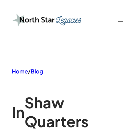
Skip
to
content
Home
/
Blog
Shaw
In
Quarters