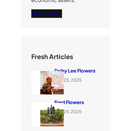
Read more…
Fresh Articles
Doby Lee Flowers
June 25, 2025
Fred Flowers
June 25, 2025