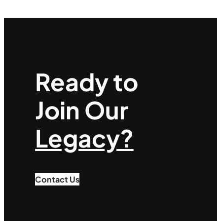
Ready to
Join Our
Legacy?
Contact Us