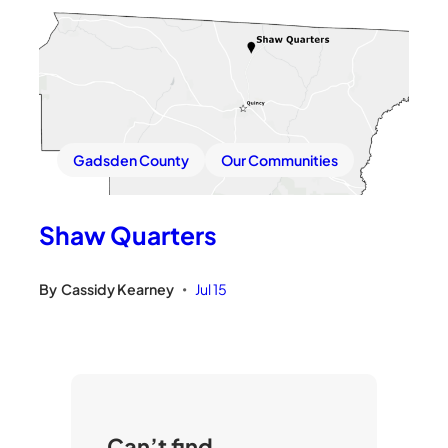
Gadsden County
Our Communities
Shaw Quarters
By
Cassidy Kearney
Jul 15
•
Can’t find