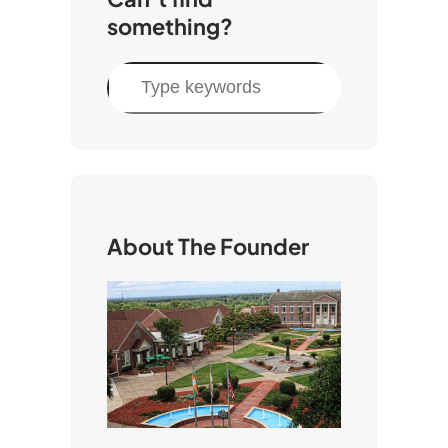
something?
S
e
a
r
c
h
About The Founder