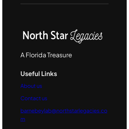
A Florida Treasure
Useful Links
About us
Contact us
barnebeylab@northstarlegacies.co
m