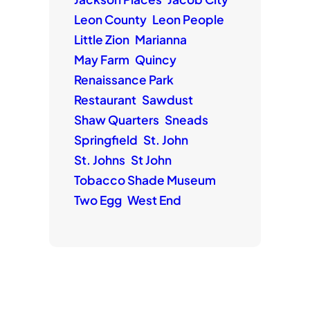
Leon County
Leon People
Little Zion
Marianna
May Farm
Quincy
Renaissance Park
Restaurant
Sawdust
Shaw Quarters
Sneads
Springfield
St. John
St. Johns
St John
Tobacco Shade Museum
Two Egg
West End