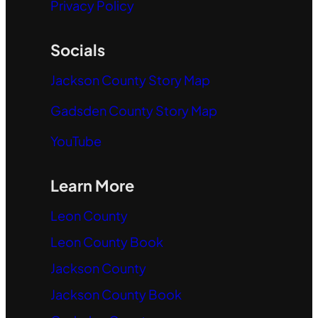
Privacy Policy
Socials
Jackson County Story Map
Gadsden County Story Map
YouTube
Learn More
Leon County
Leon County Book
Jackson County
Jackson County Book