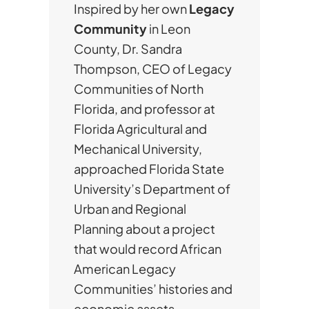
Inspired by her own
Legacy
Community
in Leon
County, Dr. Sandra
Thompson, CEO of Legacy
Communities of North
Florida, and professor at
Florida Agricultural and
Mechanical University,
approached Florida State
University’s Department of
Urban and Regional
Planning about a project
that would record African
American Legacy
Communities’ histories and
economic assets.