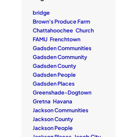
bridge
Brown's Produce Farm
Chattahoochee
Church
FAMU
Frenchtown
Gadsden Communities
Gadsden Community
Gadsden County
Gadsden People
Gadsden Places
Greenshade-Dogtown
Gretna
Havana
Jackson Communities
Jackson County
Jackson People
Jackson Places
Jacob City