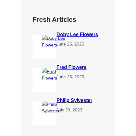
Fresh Articles
Doby Lee Flowers
June 25, 2025
Fred Flowers
June 25, 2025
Philip Sylvester
July 29, 2023