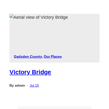
Gadsden County
, 
Our Places
Victory Bridge
By
admin
Jul 15
•