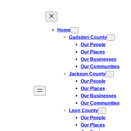
Skip
to
content
Home
Gadsden County
Our People
Our Places
Our Businesses
Our Communities
Jackson County
Our People
Our Places
Our Businesses
Our Communities
Leon County
Our People
Our Places