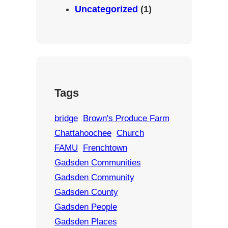
Uncategorized
(1)
Tags
bridge
Brown's Produce Farm
Chattahoochee
Church
FAMU
Frenchtown
Gadsden Communities
Gadsden Community
Gadsden County
Gadsden People
Gadsden Places