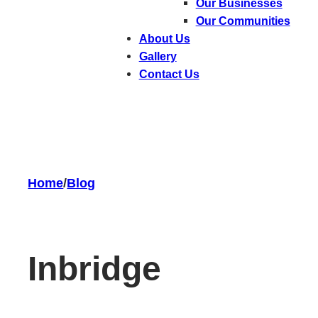
Our Businesses
Our Communities
About Us
Gallery
Contact Us
Home
/
Blog
In
bridge