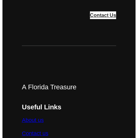
Contact Us
A Florida Treasure
Useful Links
About us
Contact us