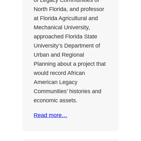
of Legacy Communities of
North Florida, and professor
at Florida Agricultural and
Mechanical University,
approached Florida State
University’s Department of
Urban and Regional
Planning about a project that
would record African
American Legacy
Communities’ histories and
economic assets.
Read more…