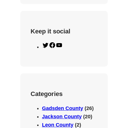
Keep it social
T
F
Y
w
a
o
i
c
u
t
e
T
t
b
u
e
o
b
Categories
r
o
e
k
Gadsden County
(26)
Jackson County
(20)
Leon County
(2)