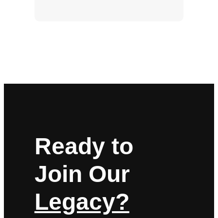
Ready to
Join Our
Legacy?