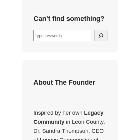
Can’t find something?
S
e
a
r
c
h
About The Founder
Inspired by her own
Legacy
Community
in Leon County,
Dr. Sandra Thompson, CEO