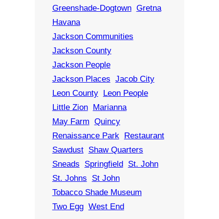
Greenshade-Dogtown
Gretna
Havana
Jackson Communities
Jackson County
Jackson People
Jackson Places
Jacob City
Leon County
Leon People
Little Zion
Marianna
May Farm
Quincy
Renaissance Park
Restaurant
Sawdust
Shaw Quarters
Sneads
Springfield
St. John
St. Johns
St John
Tobacco Shade Museum
Two Egg
West End