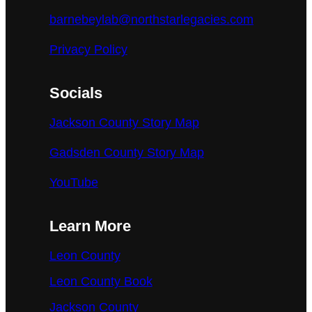
barnebeylab@northstarlegacies.com
Privacy Policy
Socials
Jackson County Story Map
Gadsden County Story Map
YouTube
Learn More
Leon County
Leon County Book
Jackson County