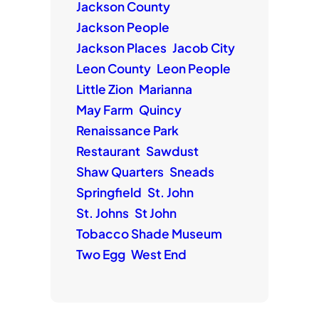
Jackson County
Jackson People
Jackson Places
Jacob City
Leon County
Leon People
Little Zion
Marianna
May Farm
Quincy
Renaissance Park
Restaurant
Sawdust
Shaw Quarters
Sneads
Springfield
St. John
St. Johns
St John
Tobacco Shade Museum
Two Egg
West End