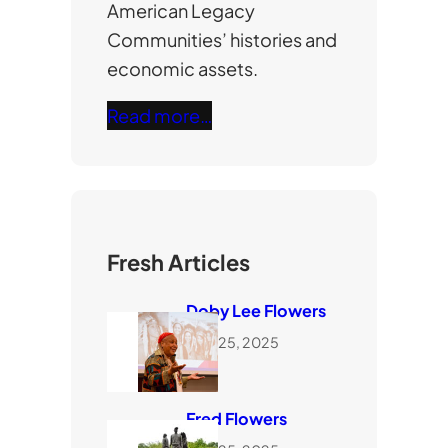
American Legacy
Communities’ histories and
economic assets.
Read more…
Fresh Articles
Doby Lee Flowers
June 25, 2025
Fred Flowers