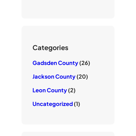
o
t
e
u
t
b
T
e
o
u
r
o
b
k
e
Categories
Gadsden County
(26)
Jackson County
(20)
Leon County
(2)
Uncategorized
(1)