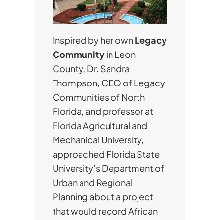
Inspired by her own
Legacy
Community
in Leon
County, Dr. Sandra
Thompson, CEO of Legacy
Communities of North
Florida, and professor at
Florida Agricultural and
Mechanical University,
approached Florida State
University’s Department of
Urban and Regional
Planning about a project
that would record African