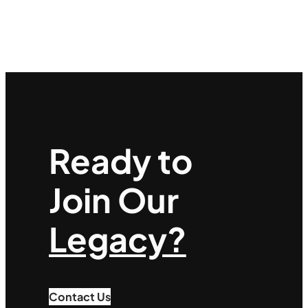
Ready to
Join Our
Legacy?
Contact Us