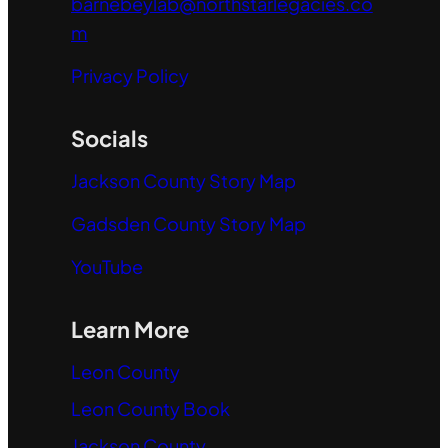
barnebeylab@northstarlegacies.co
m
Privacy Policy
Socials
Jackson County Story Map
Gadsden County Story Map
YouTube
Learn More
Leon County
Leon County Book
Jackson County