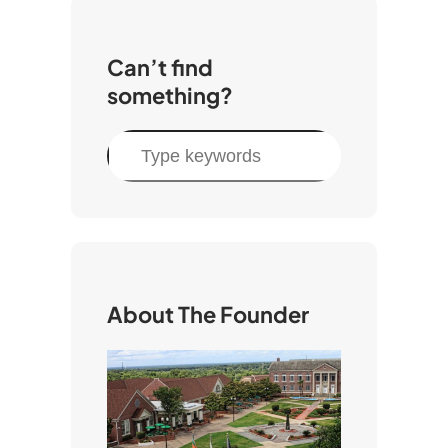
Can’t find
something?
S
e
a
r
c
h
About The Founder