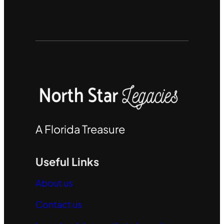
A Florida Treasure
Useful Links
About us
Contact us