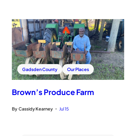
Gadsden County
Our Places
Brown’s Produce Farm
By
Cassidy Kearney
Jul 15
•