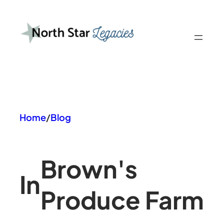
Skip
to
content
Home
/
Blog
Brown's
In
Produce Farm