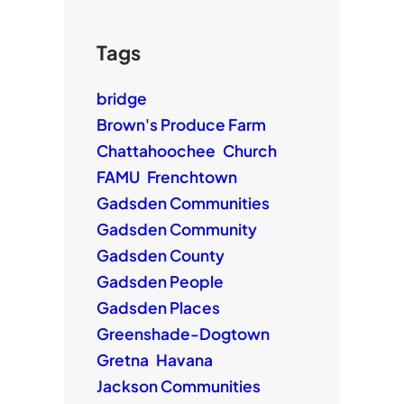
Tags
bridge
Brown's Produce Farm
Chattahoochee
Church
FAMU
Frenchtown
Gadsden Communities
Gadsden Community
Gadsden County
Gadsden People
Gadsden Places
Greenshade-Dogtown
Gretna
Havana
Jackson Communities