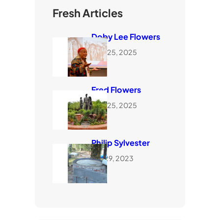
Fresh Articles
Doby Lee Flowers
June 25, 2025
Fred Flowers
June 25, 2025
Philip Sylvester
July 29, 2023