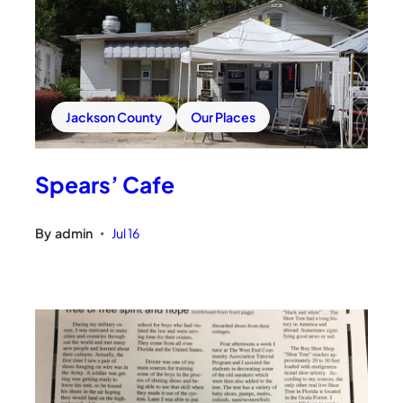
Jackson County
Our Places
Spears’ Cafe
By
admin
Jul 16
•