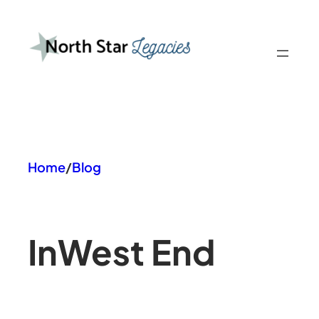
Skip
to
content
Home
/
Blog
In
West End