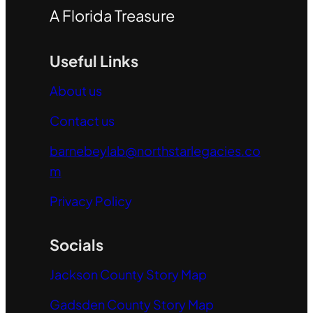
A Florida Treasure
Useful Links
About us
Contact us
barnebeylab@northstarlegacies.co
m
Privacy Policy
Socials
Jackson County Story Map
Gadsden County Story Map