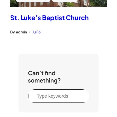
St. Luke’s Baptist Church
By
admin
Jul 16
•
Can’t find
something?
S
e
a
r