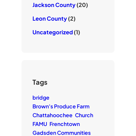
Jackson County
(20)
Leon County
(2)
Uncategorized
(1)
Tags
bridge
Brown's Produce Farm
Chattahoochee
Church
FAMU
Frenchtown
Gadsden Communities