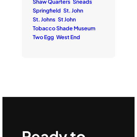
Shaw Quarters
Sneads
Springfield
St. John
St. Johns
St John
Tobacco Shade Museum
Two Egg
West End
Ready to