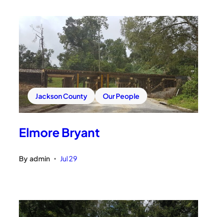
Jackson County
Our People
Elmore Bryant
By
admin
Jul 29
•