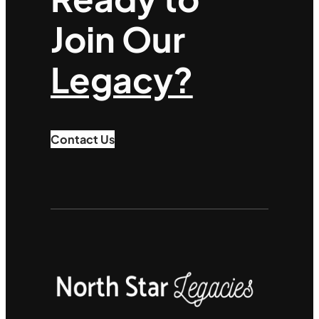
Join Our
Legacy?
Contact Us