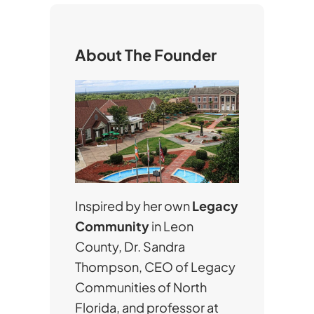
c
h
About The Founder
Inspired by her own
Legacy
Community
in Leon
County, Dr. Sandra
Thompson, CEO of Legacy
Communities of North
Florida, and professor at