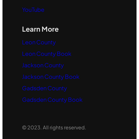
YouTube
Learn More
Leon County
Leon County Book
Jackson County
Jackson County Book
Gadsden County
Gadsden County Book
© 2023. All rights reserved.