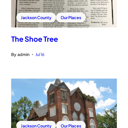
Jackson County
Our Places
The Shoe Tree
By
admin
Jul 16
•
Jackson County
Our Places