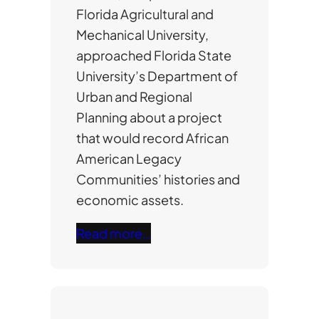
Florida Agricultural and
Mechanical University,
approached Florida State
University’s Department of
Urban and Regional
Planning about a project
that would record African
American Legacy
Communities’ histories and
economic assets.
Read more…