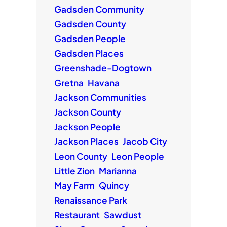
Gadsden Community
Gadsden County
Gadsden People
Gadsden Places
Greenshade-Dogtown
Gretna
Havana
Jackson Communities
Jackson County
Jackson People
Jackson Places
Jacob City
Leon County
Leon People
Little Zion
Marianna
May Farm
Quincy
Renaissance Park
Restaurant
Sawdust