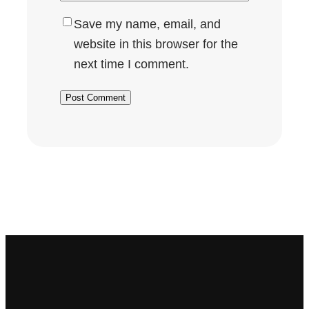
Save my name, email, and
website in this browser for the
next time I comment.