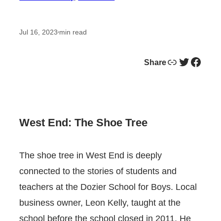
Jul 16, 2023
min read
•
Link
Twitter
Facebook
Share
West End: The Shoe Tree
The shoe tree in West End is deeply
connected to the stories of students and
teachers at the Dozier School for Boys. Local
business owner, Leon Kelly, taught at the
school before the school closed in 2011. He