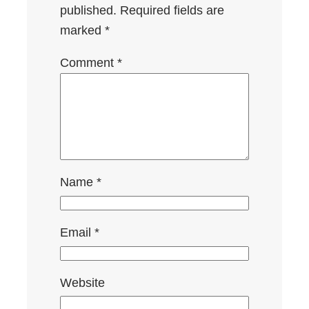
published.
Required fields are
marked
*
Comment
*
Name
*
Email
*
Website