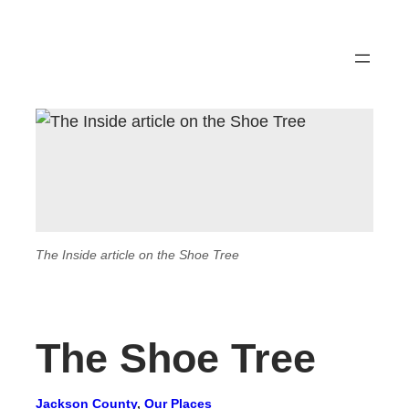
The Inside article on the Shoe Tree
The Shoe Tree
Jackson County
, 
Our Places