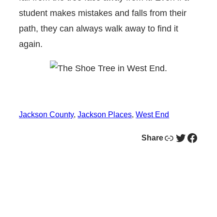
student makes mistakes and falls from their
path, they can always walk away to find it
again.
Jackson County
, 
Jackson Places
, 
West End
Link
Twitter
Facebook
Share