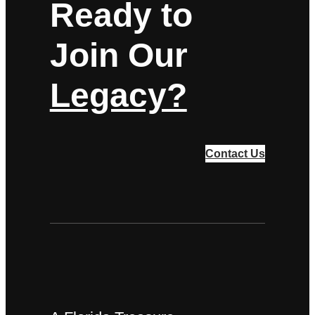
Ready to
Join Our
Legacy?
Contact Us