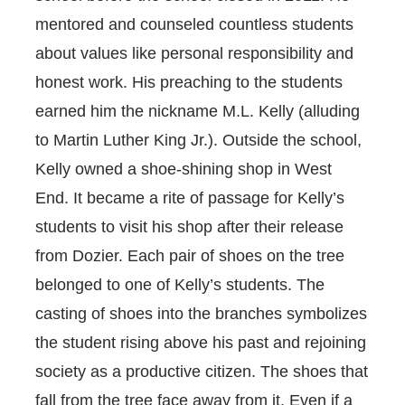
mentored and counseled countless students
about values like personal responsibility and
honest work. His preaching to the students
earned him the nickname M.L. Kelly (alluding
to Martin Luther King Jr.). Outside the school,
Kelly owned a shoe-shining shop in West
End. It became a rite of passage for Kelly’s
students to visit his shop after their release
from Dozier. Each pair of shoes on the tree
belonged to one of Kelly’s students. The
casting of shoes into the branches symbolizes
the student rising above his past and rejoining
society as a productive citizen. The shoes that
fall from the tree face away from it. Even if a