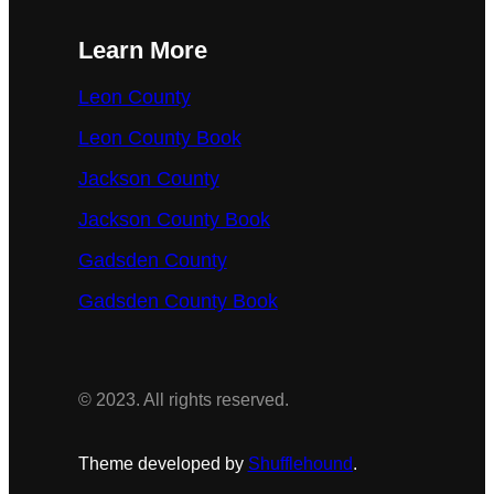
Learn More
Leon County
Leon County Book
Jackson County
Jackson County Book
Gadsden County
Gadsden County Book
© 2023. All rights reserved.
Theme developed by
Shufflehound
.