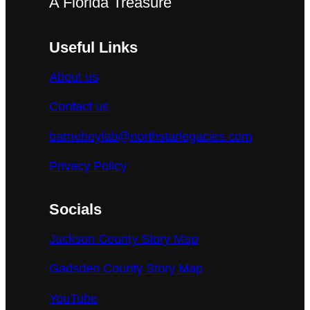
A Florida Treasure
Useful Links
About us
Contact us
barnebeylab@northstarlegacies.com
Privacy Policy
Socials
Jackson County Story Map
Gadsden County Story Map
YouTube