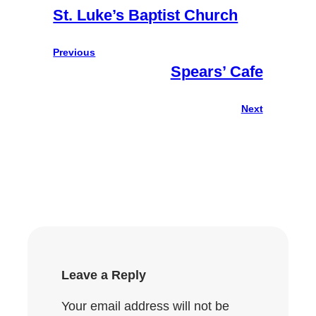
St. Luke’s Baptist Church
Previous
Spears’ Cafe
Next
Leave a Reply
Your email address will not be