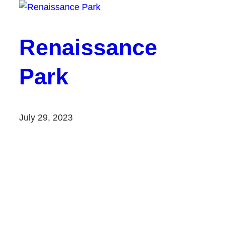
Renaissance
Park
July 29, 2023