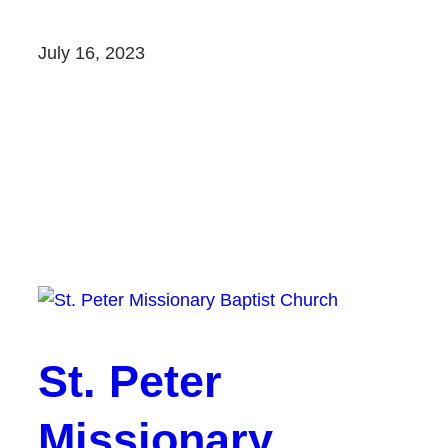
July 16, 2023
St. Peter
Missionary