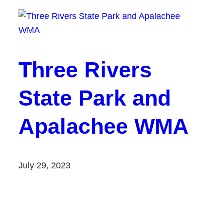
Three Rivers
State Park and
Apalachee WMA
July 29, 2023