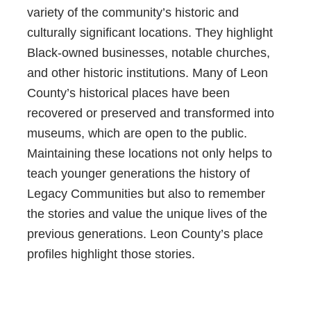
variety of the community’s historic and
culturally significant locations. They highlight
Black-owned businesses, notable churches,
and other historic institutions. Many of Leon
County’s historical places have been
recovered or preserved and transformed into
museums, which are open to the public.
Maintaining these locations not only helps to
teach younger generations the history of
Legacy Communities but also to remember
the stories and value the unique lives of the
previous generations. Leon County’s place
profiles highlight those stories.