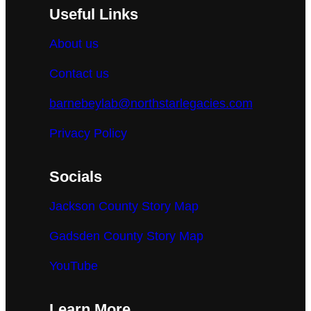
Useful Links
About us
Contact us
barnebeylab@northstarlegacies.com
Privacy Policy
Socials
Jackson County Story Map
Gadsden County Story Map
YouTube
Learn More