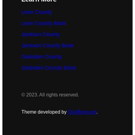
Leon County
Leon County Book
Jackson County
Jackson County Book
Gadsden County
Gadsden County Book
© 2023. All rights reserved.
Theme developed by
Shufflehound
.