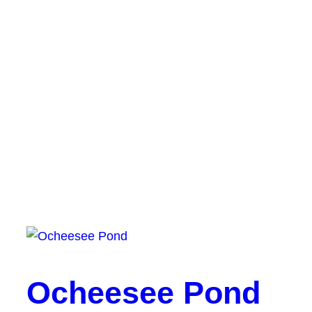
Ocheesee Pond