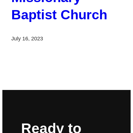
Baptist Church
July 16, 2023
Ready to