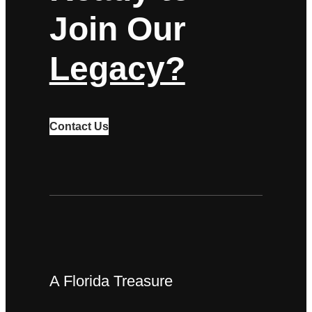
Join Our
Legacy?
Contact Us
A Florida Treasure