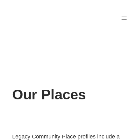
Skip
to
content
Our Places
Legacy Community Place profiles include a