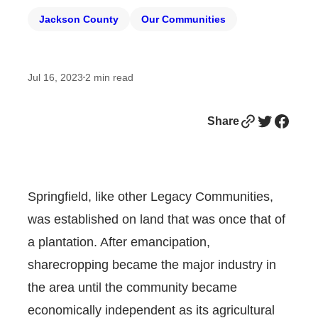
Jackson County
Our Communities
Jul 16, 2023
2
min read
•
Link
Twitter
Facebook
Share
Springfield, like other Legacy Communities,
was established on land that was once that of
a plantation. After emancipation,
sharecropping became the major industry in
the area until the community became
economically independent as its agricultural