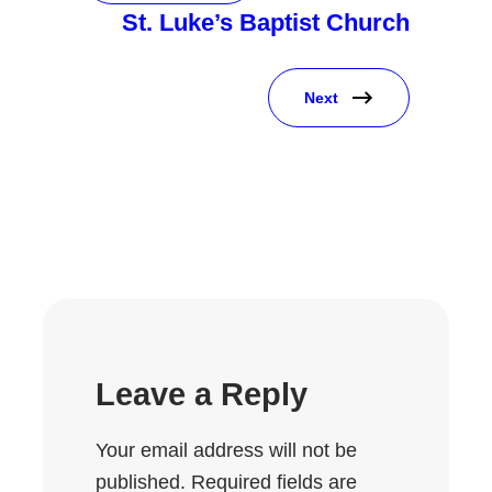
St. Luke’s Baptist Church
Next
Leave a Reply
Your email address will not be
published.
Required fields are