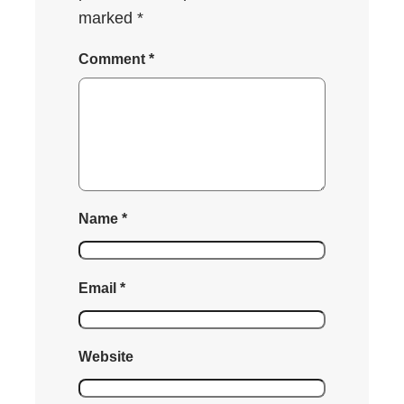
marked
*
Comment
*
Name
*
Email
*
Website