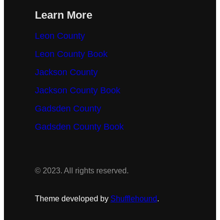
Learn More
Leon County
Leon County Book
Jackson County
Jackson County Book
Gadsden County
Gadsden County Book
© 2023. All rights reserved.
Theme developed by
Shufflehound
.