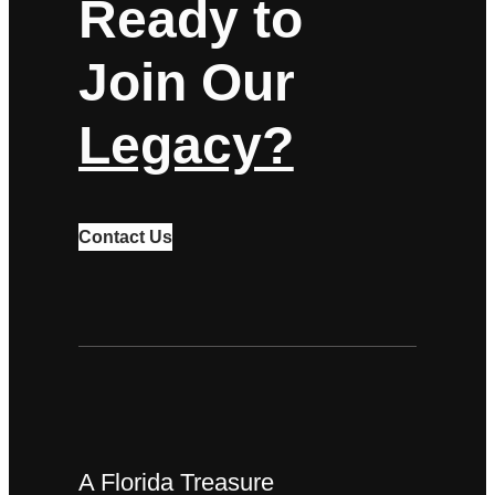
Ready to
Join Our
Legacy?
Contact Us
A Florida Treasure