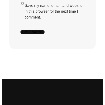
Save my name, email, and website
in this browser for the next time I
comment.