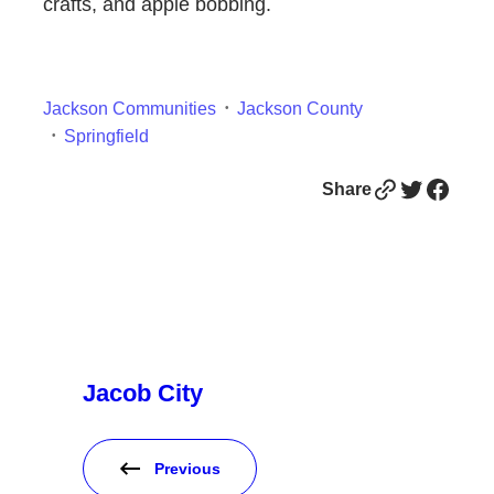
crafts, and apple bobbing.
Jackson Communities
Jackson County
Springfield
Link
Twitter
Facebook
Share
Jacob City
Previous