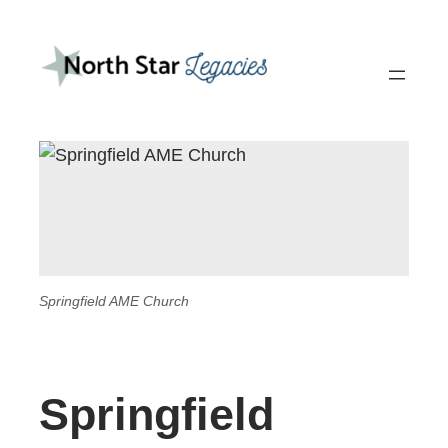
Springfield AME Church
Springfield