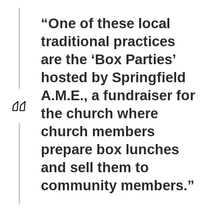
“One of these local
traditional practices
are the ‘Box Parties’
hosted by Springfield
A.M.E., a fundraiser for
the church where
church members
prepare box lunches
and sell them to
community members.”