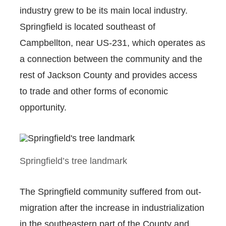
industry grew to be its main local industry.
Springfield is located southeast of
Campbellton, near US-231, which operates as
a connection between the community and the
rest of Jackson County and provides access
to trade and other forms of economic
opportunity.
Springfield’s tree landmark
The Springfield community suffered from out-
migration after the increase in industrialization
in the southeastern part of the County and