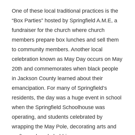
One of these local traditional practices is the
“Box Parties” hosted by Springfield A.M.E, a
fundraiser for the church where church
members prepare box lunches and sell them
to community members. Another local
celebration known as May Day occurs on May
20th and commemorates when black people
in Jackson County learned about their
emancipation. For many of Springfield’s
residents, the day was a huge event in school
when the Springfield Schoolhouse was
operating, and students celebrated by
wrapping the May Pole, decorating arts and