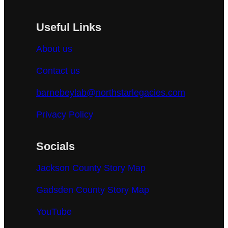
Useful Links
About us
Contact us
barnebeylab@northstarlegacies.com
Privacy Policy
Socials
Jackson County Story Map
Gadsden County Story Map
YouTube