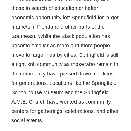
those in search of education or better
economic opportunity left Springfield for larger
markets in Florida and other parts of the
Southeast. While the Black population has
become smaller as more and more people
move to larger nearby cities, Springfield is still
a tight-knit community as those who remain in
the community have passed down traditions
for generations. Locations like the Springfield
Schoolhouse Museum and the Springfield
A.M.E. Church have worked as community
centers for gatherings, celebrations, and other
social events.