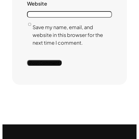
Website
Save my name, email, and
website in this browser for the
next time I comment.