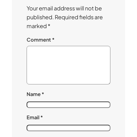
Your email address will not be
published.
Required fields are
marked
*
Comment
*
Name
*
Email
*