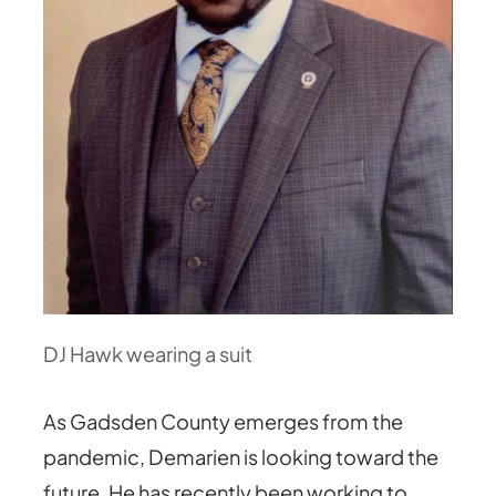
DJ Hawk wearing a suit
As Gadsden County emerges from the
pandemic, Demarien is looking toward the
future. He has recently been working to