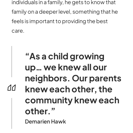
individuals in a family, he gets to know that
family on a deeper level, something that he
feels is important to providing the best
care.
“As a child growing
up… we knew all our
neighbors. Our parents
knew each other, the
community knew each
other.”
Demarien Hawk