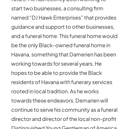
start two businesses, a consulting firm
named “DJ Hawk Enterprises” that provides
guidance and support to other businesses,
and a funeral home. This funeral home would
be the only Black-owned funeral home in
Havana, something that Damerien has been
working towards for several years. He
hopes to be able to provide the Black
residents of Havana with funerary services
rooted in local tradition. As he works
towards these endeavors, Demarien will
continue to serve his community as a funeral
director and director of the local non-profit
Distinguished Young Gentleman of America