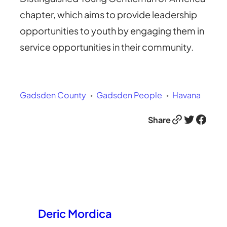
chapter, which aims to provide leadership
opportunities to youth by engaging them in
service opportunities in their community.
Gadsden County
Gadsden People
Havana
Link
Twitter
Facebook
Share
Deric Mordica