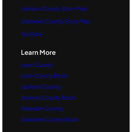
Jackson County Story Map
Gadsden County Story Map
YouTube
Learn More
Leon County
Leon County Book
Jackson County
Jackson County Book
Gadsden County
Gadsden County Book