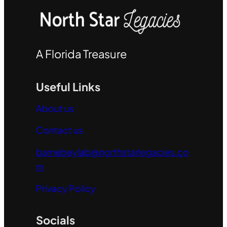
A Florida Treasure
Useful Links
About us
Contact us
barnebeylab@northstarlegacies.co
m
Privacy Policy
Socials