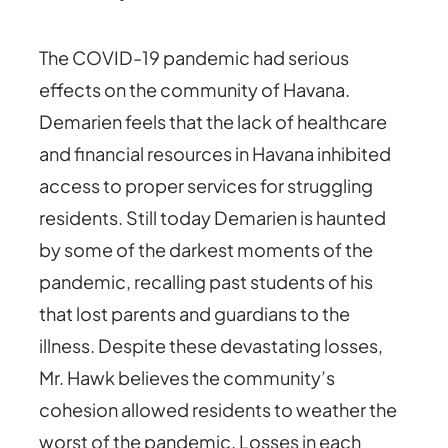
The COVID-19 pandemic had serious
effects on the community of Havana.
Demarien feels that the lack of healthcare
and financial resources in Havana inhibited
access to proper services for struggling
residents. Still today Demarien is haunted
by some of the darkest moments of the
pandemic, recalling past students of his
that lost parents and guardians to the
illness. Despite these devastating losses,
Mr. Hawk believes the community’s
cohesion allowed residents to weather the
worst of the pandemic. Losses in each