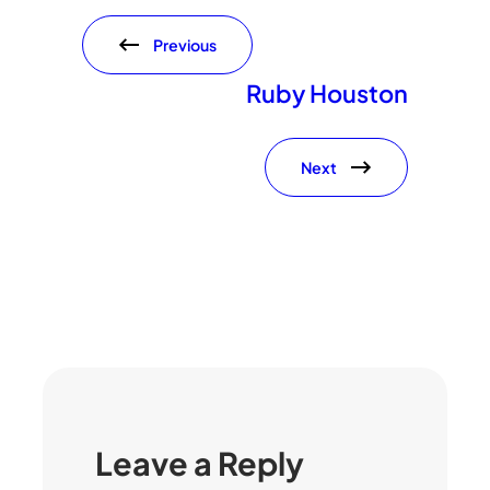
Previous
Ruby Houston
Next
Leave a Reply