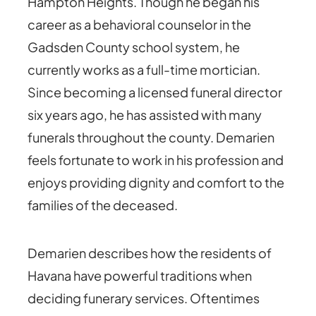
Hampton Heights. Though he began his
career as a behavioral counselor in the
Gadsden County school system, he
currently works as a full-time mortician.
Since becoming a licensed funeral director
six years ago, he has assisted with many
funerals throughout the county. Demarien
feels fortunate to work in his profession and
enjoys providing dignity and comfort to the
families of the deceased.
Demarien describes how the residents of
Havana have powerful traditions when
deciding funerary services. Oftentimes