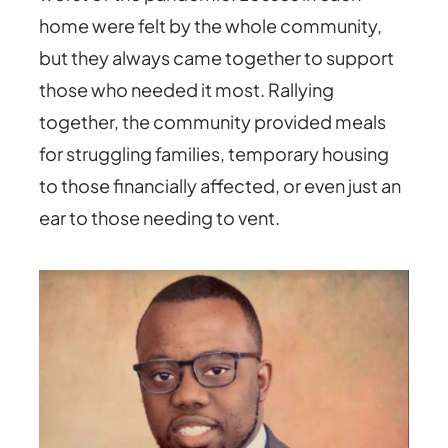
home were felt by the whole community,
but they always came together to support
those who needed it most. Rallying
together, the community provided meals
for struggling families, temporary housing
to those financially affected, or even just an
ear to those needing to vent.