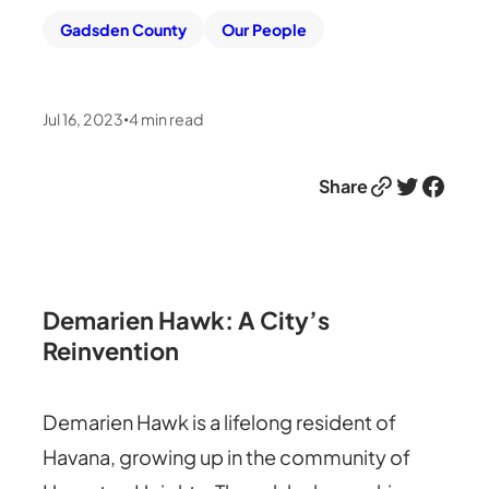
Gadsden County
Our People
Jul 16, 2023
4
min read
•
Link
Twitter
Facebook
Share
Demarien Hawk: A City’s
Reinvention
Demarien Hawk is a lifelong resident of
Havana, growing up in the community of