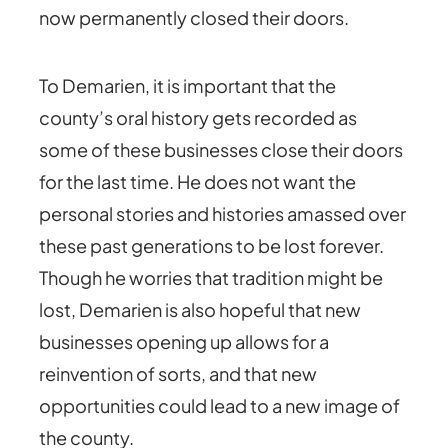
now permanently closed their doors.
To Demarien, it is important that the
county’s oral history gets recorded as
some of these businesses close their doors
for the last time. He does not want the
personal stories and histories amassed over
these past generations to be lost forever.
Though he worries that tradition might be
lost, Demarien is also hopeful that new
businesses opening up allows for a
reinvention of sorts, and that new
opportunities could lead to a new image of
the county.