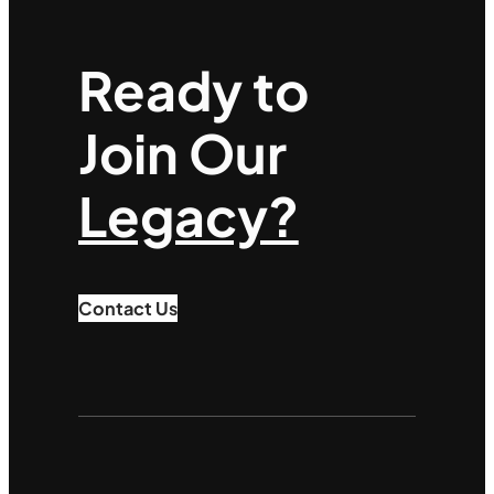
Ready to
Join Our
Legacy?
Contact Us