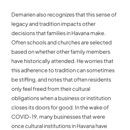
Demarien also recognizes that this sense of
legacy and tradition impacts other
decisions that families in Havana make.
Often schools and churches are selected
based on whether other family members
have historically attended. He worries that
this adherence to tradition can sometimes
be stifling, and notes that often residents
only feel freed from their cultural
obligations when a business or institution
closes its doors for good. In the wake of
COVID-19, many businesses that were
once cultural institutions in Havana have