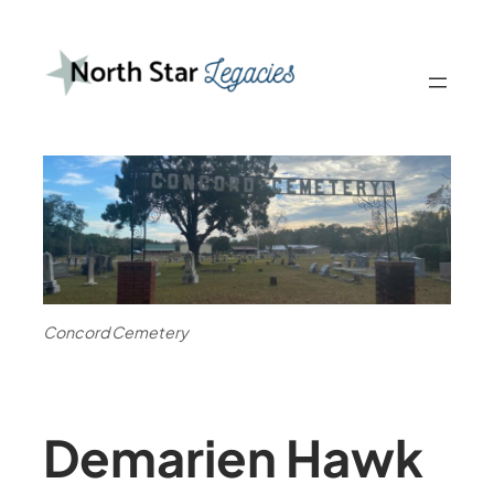
Concord Cemetery
Demarien Hawk