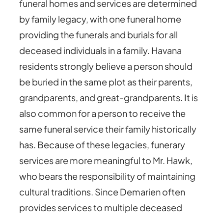
funeral homes and services are determined
by family legacy, with one funeral home
providing the funerals and burials for all
deceased individuals in a family. Havana
residents strongly believe a person should
be buried in the same plot as their parents,
grandparents, and great-grandparents. It is
also common for a person to receive the
same funeral service their family historically
has. Because of these legacies, funerary
services are more meaningful to Mr. Hawk,
who bears the responsibility of maintaining
cultural traditions. Since Demarien often
provides services to multiple deceased